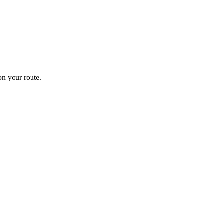
n your route.