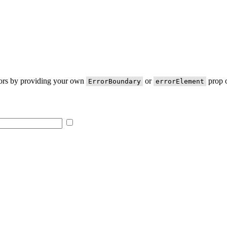
rors by providing your own
or
prop o
ErrorBoundary
errorElement