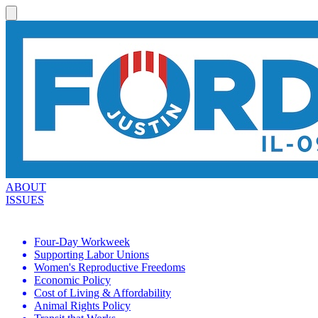
ABOUT
ISSUES
Four-Day Workweek
Supporting Labor Unions
Women's Reproductive Freedoms
Economic Policy
Cost of Living & Affordability
Animal Rights Policy