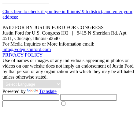
___________________
Click here to check if you live in Illinois' 9th district, and enter your
address:
PAID FOR BY JUSTIN FORD FOR CONGRESS
Justin Ford for U.S. Congress HQ | 5415 N Sheridan Rd. Apt
4511, Chicago, Illinois 60640
For Media Inquiries or More Information email:
info@votejustinford.com
PRIVACY POLICY
Use of names or images of any individuals appearing in photos or
videos on our website does not imply an endorsement of Justin Ford
by that person or any organization with which they may be affiliated
unless otherwise stated.
Powered by
Translate