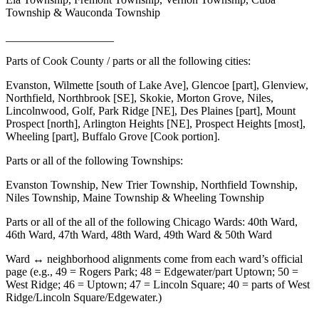
Township & Wauconda Township
___________________
Parts of Cook County / parts or all the following cities:
Evanston, Wilmette [south of Lake Ave], Glencoe [part], Glenview,
Northfield, Northbrook [SE], Skokie, Morton Grove, Niles,
Lincolnwood, Golf, Park Ridge [NE], Des Plaines [part], Mount
Prospect [north], Arlington Heights [NE], Prospect Heights [most],
Wheeling [part], Buffalo Grove [Cook portion].
Parts or all of the following Townships:
Evanston Township, New Trier Township, Northfield Township,
Niles Township, Maine Township & Wheeling Township
Parts or all of the all of the following Chicago Wards: 40th Ward,
46th Ward, 47th Ward, 48th Ward, 49th Ward & 50th Ward
Ward ↔ neighborhood alignments come from each ward’s official
page (e.g., 49 = Rogers Park; 48 = Edgewater/part Uptown; 50 =
West Ridge; 46 = Uptown; 47 = Lincoln Square; 40 = parts of West
Ridge/Lincoln Square/Edgewater.)