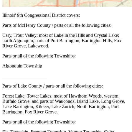
Illinois' 9th Congressional District covers:
Parts of McHenry County / parts or all the following cities:
Cary, Trout Valley; most of Lake in the Hills and Crystal Lake;
north Algonquin; parts of Port Barrington, Barrington Hills, Fox
River Grove, Lakewood.
Parts or all of the following Townships:
Algonquin Township
___________________
Parts of Lake County / parts or all the following cities:
Forest Lake, Tower Lakes, most of Hawthorn Woods, western
Buffalo Grove, and parts of Wauconda, Island Lake, Long Grove,
Lake Barrington, Kildeer, Lake Zurich, North Barrington, Port
Barrington, Fox River Grove.
Parts or all of the following Townships:
Ela Township, Fremont Township, Vernon Township, Cuba