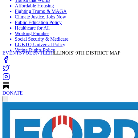
Transit that Works
Affordable Housing
Fighting Trump & MAGA
Climate Justice, Jobs Now
Public Education Policy
Healthcare for All
Working Families
Social Security & Medicare
LGBTQ Universal Policy
Voting Rights Policy
EVENTS
VOLUNTEER
ILLINOIS' 9TH DISTRICT MAP
DONATE