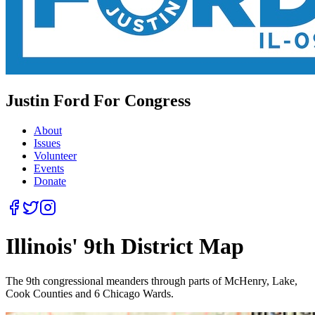
Justin Ford For Congress
About
Issues
Volunteer
Events
Donate
Illinois' 9th District Map
The 9th congressional meanders through parts of McHenry, Lake,
Cook Counties and 6 Chicago Wards.