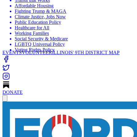
Transit that Works
Affordable Housing
Fighting Trump & MAGA
Climate Justice, Jobs Now
Public Education Policy
Healthcare for All
Working Families
Social Security & Medicare
LGBTQ Universal Policy
Voting Rights Policy
EVENTS
VOLUNTEER
ILLINOIS' 9TH DISTRICT MAP
DONATE