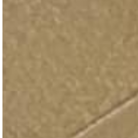
and an economy that rewards work not just wealth.
It’s time
we rebuild the middle class from the bottom up.
STRONG LABOR UNIONS
Chip in to help Justin Ford fight Trump and defend our
democracy!
If you’ve saved your payment information with ActBlue Express,
your donation to help elect Justin Ford for U.S. Congress will go
through immediately.
$9
$20.26
$50
$100
$500
OTHER
FIGHTING FOR
PROGRESSIVE VALUES IN
ILLINOIS’ 9TH
Save Social Security
-
0m 43s
4-Day Workweek
-
1m 03s
Affordability Crisis
-
1m 05s
Why I'm Running
-
1m 10s
PAID FOR BY JUSTIN FORD FOR CONGRESS
Justin Ford for U.S. Congress HQ | 5415 N Sheridan Rd. Apt
4511, Chicago, Illinois 60640