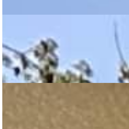
earned.
THE FOUR-DAY WORKWEEK
CLIMATE
Combating Climate Change Bold,
Science-Based Solutions
As an Environmental Professional I know that Climate change
isn’t just a future threat it’s a crisis we’re living through.
With
real leadership and investment in climate resilience, we can build a
safer, carbon-negative future and create good jobs along the way.
CLIMATE JUSTICE
LABOR UNIONS
Strongly Support Illinois’ Labor
Unions & Working Families
For too long, American workers have powered our prosperity
without sharing in it.
I’m fighting for fair wages, strong unions,