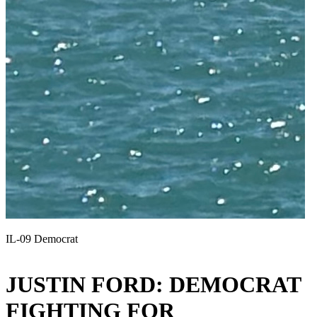
IL-09 Democrat
JUSTIN FORD: DEMOCRAT
FIGHTING FOR