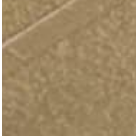
For Media Inquiries or More Information email:
info@votejustinford.com
PRIVACY POLICY
Use of names or images of any individuals appearing in photos or
videos on our website does not imply an endorsement of Justin
Ford by that person or any organization with which they may be
affiliated unless otherwise stated.
Powered by
Translate
Fighting for a 4-Day, 32-Hour Workweek with No Loss of Pay.
We’ll only get it if we elect leaders who are willing to fight for it.
Vote Ford.
Close