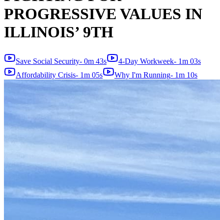
PROGRESSIVE VALUES IN
ILLINOIS’ 9TH
Save Social Security
-
0m 43s
4-Day Workweek
-
1m 03s
Affordability Crisis
-
1m 05s
Why I'm Running
-
1m 10s