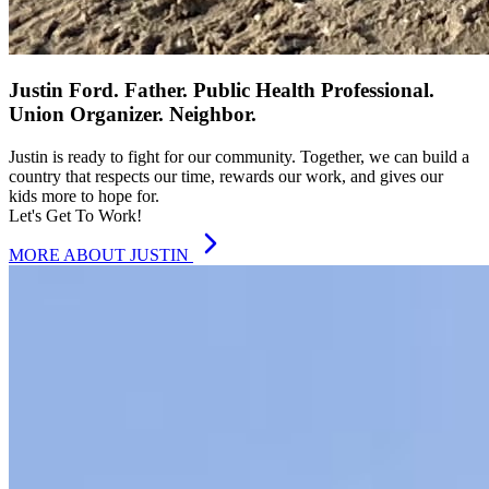
Justin Ford. Father. Public Health Professional.
Union Organizer. Neighbor.
Justin is ready to fight for our community. Together, we can build a
country that respects our time, rewards our work, and gives our
kids more to hope for.
Let's Get To Work!
MORE ABOUT JUSTIN
FOUR-DAY WORKWEEK
A Federally Mandated Four-Day
Workweek
It’s time our workweek reflected the reality of modern life and
modern productivity.
A four-day workweek means more time,
better health, and stronger families without cutting pay.
Let’s
rewrite the rules to give Americans the freedom they’ve already