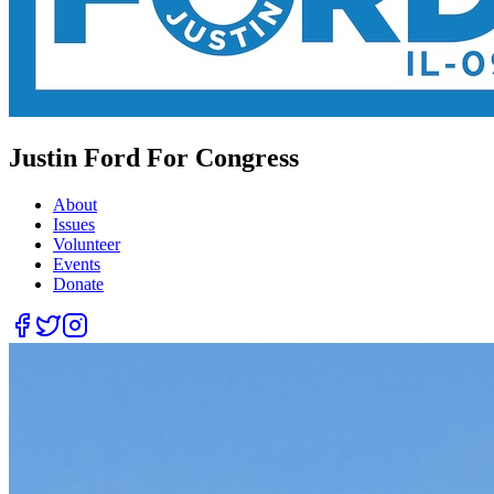
Justin Ford For Congress
About
Issues
Volunteer
Events
Donate