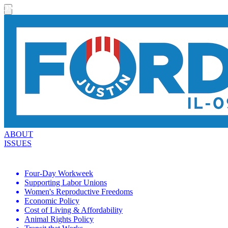
ON THE ISSUES
ABOUT
ISSUES
Four-Day Workweek
Supporting Labor Unions
Women's Reproductive Freedoms
Economic Policy
Cost of Living & Affordability
Animal Rights Policy